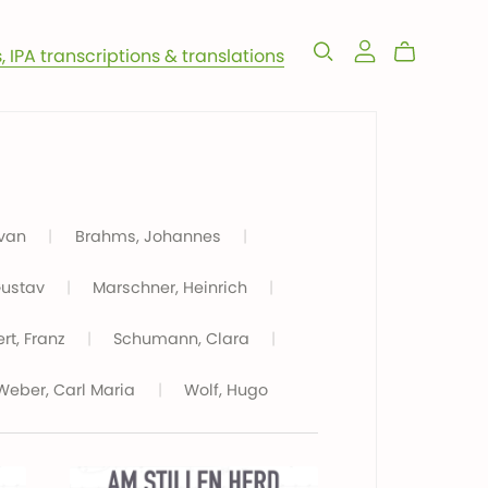
s, IPA transcriptions & translations
 van
|
Brahms, Johannes
|
Gustav
|
Marschner, Heinrich
|
rt, Franz
|
Schumann, Clara
|
Weber, Carl Maria
|
Wolf, Hugo