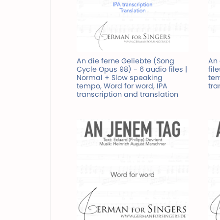
An die ferne Geliebte (Song
An 
Cycle Opus 98) - 6 audio files |
fil
Normal + Slow speaking
tem
tempo, Word for word, IPA
tra
transcription and translation