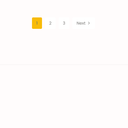
1
2
3
Next