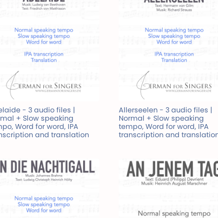
laide - 3 audio files |
Allerseelen - 3 audio files |
mal + Slow speaking
Normal + Slow speaking
po, Word for word, IPA
tempo, Word for word, IPA
nscription and translation
transcription and translatio