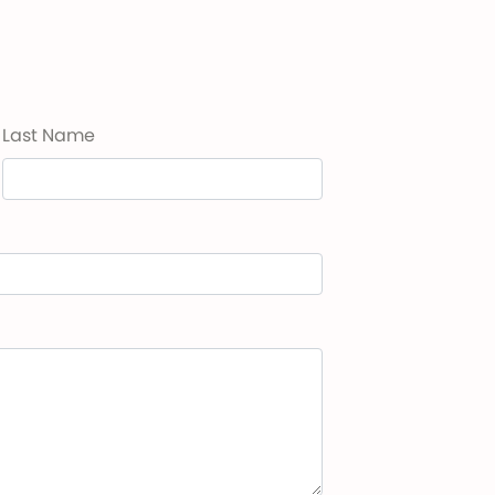
Last Name