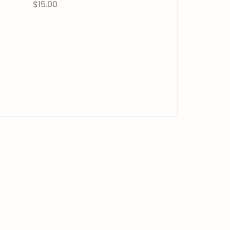
$15.00