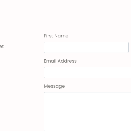
First Name
et
Email Address
Message