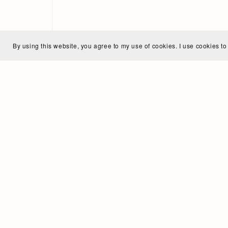
By using this website, you agree to my use of cookies. I use cookies to
Ann
My na
and v
I gre
study
Howev
vocal
and n