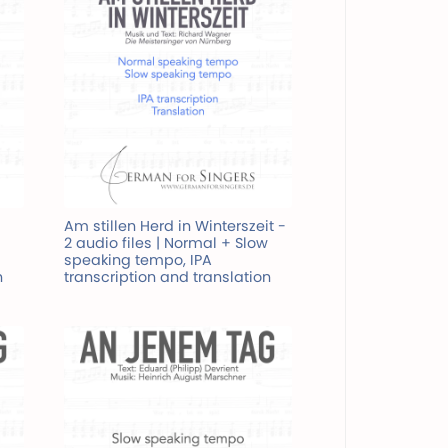
Am stillen Herd in Winterszeit -
2 audio files | Normal + Slow
speaking tempo, IPA
n
transcription and translation