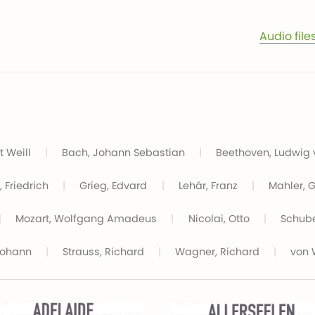
Audio file
t Weill
|
Bach, Johann Sebastian
|
Beethoven, Ludwig
 Friedrich
|
Grieg, Edvard
|
Lehár, Franz
|
Mahler, 
|
Mozart, Wolfgang Amadeus
|
Nicolai, Otto
|
Schube
Johann
|
Strauss, Richard
|
Wagner, Richard
|
von 