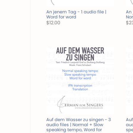
An jenem Tag - 1 audio file |
An 
Word for word
Nor
$12.00
$2
Auf dem Wasser zu singen - 3
Auf
audio files | Normal + Slow
aud
speaking tempo, Word for
spe