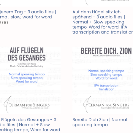
jenem Tag - 3 audio files |
Auf dem Hügel sitz ich
mal, slow, word for word
spähend - 3 audio files |
Normal + Slow speaking
3.00
tempo, Word for word, IPA
transcription and translatio
 Flügeln des Gesanges - 3
Bereite Dich Zion | Normal
io files | Normal + Slow
speaking tempo
aking tempo, Word for word