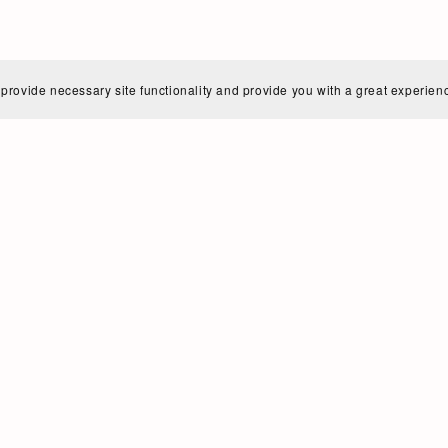
 provide necessary site functionality and provide you with a great experien
a Wolff | German Diction Coaching for C
me is Anna Wolff (née Franken). I am a German native, tr
oice teacher.
w up in the western part of Germany (NRW) and moved to
 classical singing (Bachelor of Music - Soprano).
er, I found my true home in Tango music and continued
ist (Master of Music) - and then in Buenos Aires, Argent
ow live, teach and sing in the vibrant, creative and crazy c