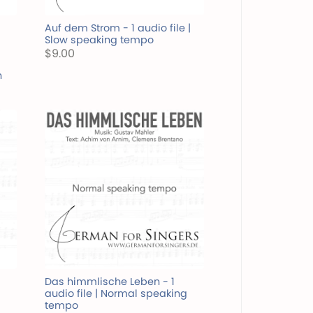
Auf dem Strom - 1 audio file |
Slow speaking tempo
$9.00
n
Das himmlische Leben - 1
audio file | Normal speaking
tempo