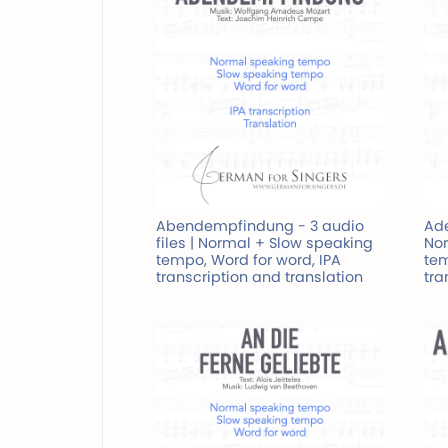
Abendempfindung - 3 audio
Ade
files | Normal + Slow speaking
Nor
tempo, Word for word, IPA
tem
transcription and translation
tra