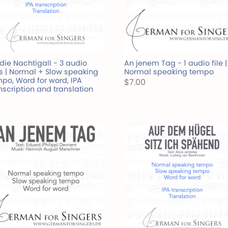
die Nachtigall - 3 audio
An jenem Tag - 1 audio file |
es | Normal + Slow speaking
Normal speaking tempo
po, Word for word, IPA
$7.00
nscription and translation