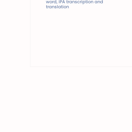
word, IPA transcription and
translation