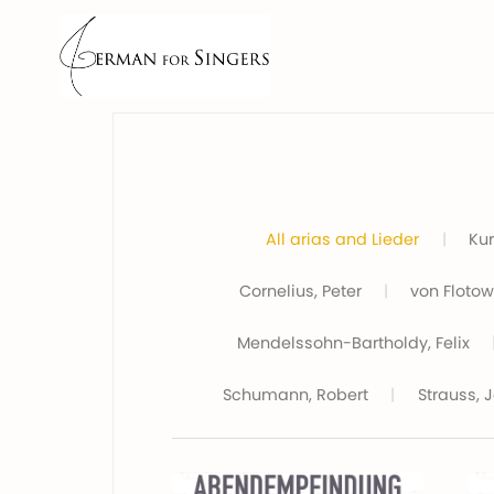
All arias and Lieder
|
Kur
Cornelius, Peter
|
von Flotow,
Mendelssohn-Bartholdy, Felix
Schumann, Robert
|
Strauss, 