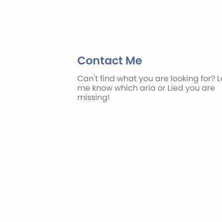
Contact Me
Can't find what you are looking for? L
me know which aria or Lied you are
missing!