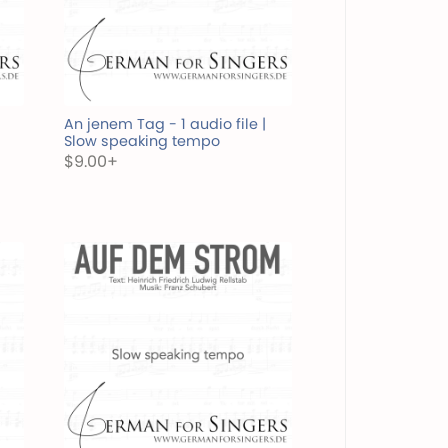
An jenem Tag - 1 audio file |
Slow speaking tempo
$9.00+