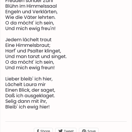
Freuden sonder Zahl
Blühn im Himmelssaal
Engeln und Verklärten,
Wie die Väter lehrten.
O da möcht' ich sein,
Und mich ewig freu'n!
Jedem lächelt traut
Eine Himmelsbraut;
Harf' und Psalter klinget,
Und man tanzt und singet.
O da möcht' ich sein,
Und mich ewig freun!
Lieber bleib' ich hier,
Lächelt Laura mir
Einen Blick, der saget,
Daß ich ausgeklaget.
Selig dann mit ihr,
Bleib' ich ewig hier!
Share
Save
Tweet