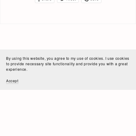
By using this website, you agree to my use of cookies. I use cookies
to provide necessary site functionality and provide you with a great
experience.
Accept
Powered by
Payhip