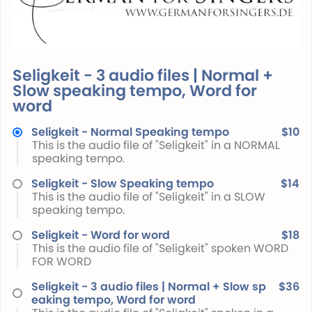
Seligkeit - 3 audio files | Normal +
Slow speaking tempo, Word for
word
Seligkeit - Normal Speaking tempo
$10
This is the audio file of "Seligkeit" in a NORMAL
speaking tempo.
Seligkeit - Slow Speaking tempo
$14
This is the audio file of "Seligkeit" in a SLOW
speaking tempo.
Seligkeit - Word for word
$18
This is the audio file of "Seligkeit" spoken WORD
FOR WORD
Seligkeit - 3 audio files | Normal + Slow sp
$36
eaking tempo, Word for word