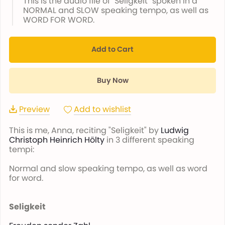
This is the audio file of "Seligkeit" spoken in a
NORMAL and SLOW speaking tempo, as well as
WORD FOR WORD.
Add to Cart
Buy Now
Preview
Add to wishlist
This is me, Anna, reciting "Seligkeit" by
Ludwig
Christoph Heinrich Hölty
in 3 different speaking
tempi:
Normal and slow speaking tempo, as well as word
for word.
Seligkeit