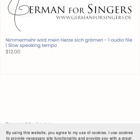
Nimmermehr wird mein Herze sich grämen - 1 audio file
| Slow speaking tempo
$12.00
Powered by
Payhip
By using this website, you agree to my use of cookies. I use cookies
to provide necessary site functionality and provide you with a great