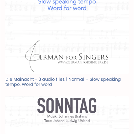
Die Mainacht - 3 audio files | Normal + Slow speaking
tempo, Word for word