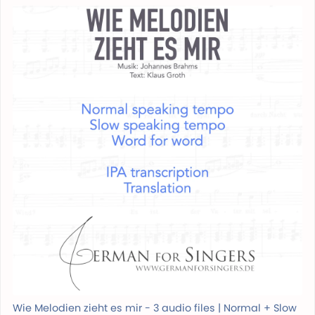
Wie Melodien zieht es mir - 3 audio files | Normal + Slow