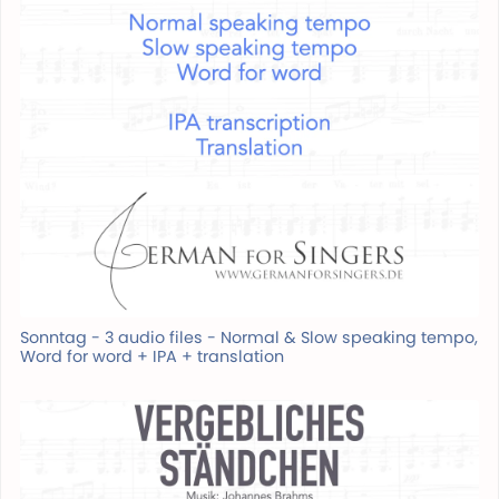
Sonntag - 3 audio files - Normal & Slow speaking tempo,
Word for word + IPA + translation