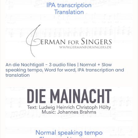
An die Nachtigall - 3 audio files | Normal + Slow
speaking tempo, Word for word, IPA transcription and
translation