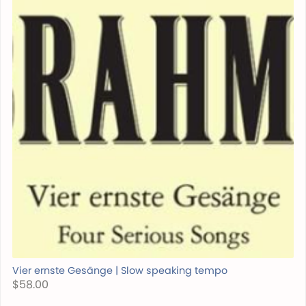
Vier ernste Gesänge | Slow speaking tempo
$58.00