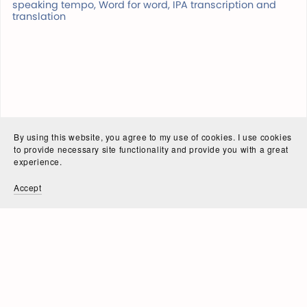
speaking tempo, Word for word, IPA transcription and
translation
By using this website, you agree to my use of cookies. I use cookies
to provide necessary site functionality and provide you with a great
experience.
Accept