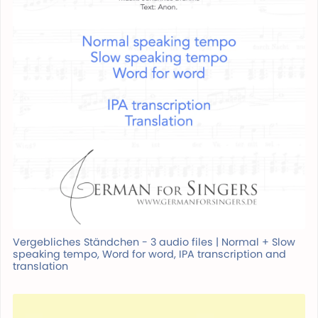
Vergebliches Ständchen - 3 audio files | Normal + Slow
speaking tempo, Word for word, IPA transcription and
translation